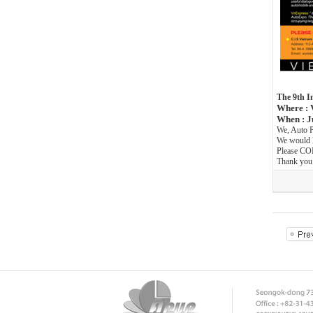
The 9th I
Where : 
When : J
We, Auto P
We would l
Please CO
Thank you