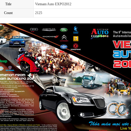
Title
Vietnam Auto EXPO2012
Count
2125