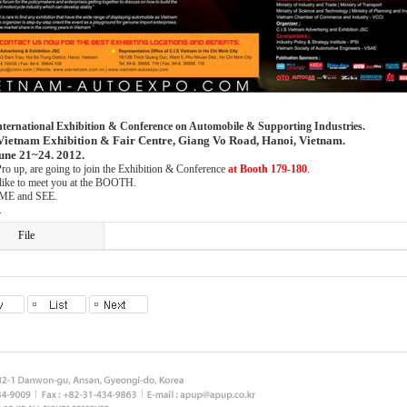
nternational Exhibition & Conference on Automobile & Supporting Industries.
Vietnam Exhibition & Fair Centre, Giang Vo Road, Hanoi, Vietnam.
une 21~24. 2012.
ro up, are going to join the Exhibition & Conference
at Booth 179-180
.
ike to meet you at the BOOTH.
ME and SEE.
.
File