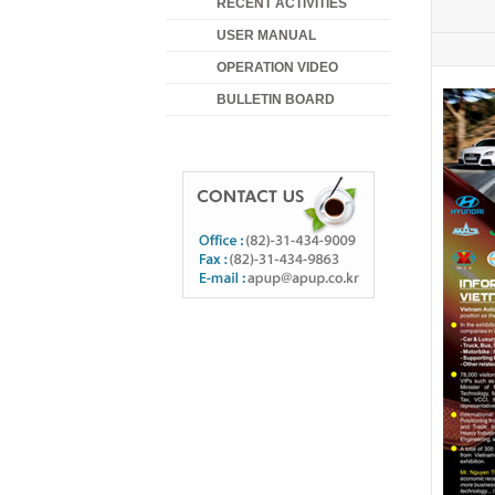
RECENT ACTIVITIES
USER MANUAL
OPERATION VIDEO
BULLETIN BOARD