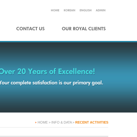
HOME > INFO & DATA >
RECENT ACTIVITIES